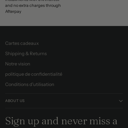
and no extra charges through
Afterpay
Cartes cadeaux
Shipping & Returns
Notre vision
politique de confidentialité
Conditions d'utilisation
ABOUT US
Sign up and never miss a