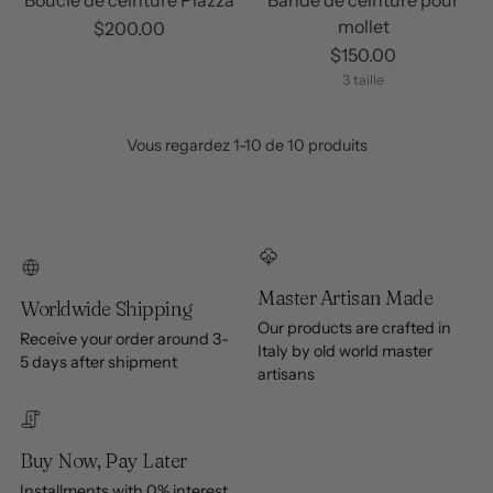
mollet
$200.00
$150.00
3 taille
Vous regardez 1-10 de 10 produits
Master Artisan Made
Worldwide Shipping
Our products are crafted in
Receive your order around 3-
Italy by old world master
5 days after shipment
artisans
Buy Now, Pay Later
Installments with 0% interest