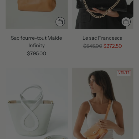
Sac fourre-tout Maide
Le sac Francesca
Infinity
Prix
$545.00
$272.50
normal
$795.00
VENTE