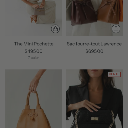
The Mini Pochette
Sac fourre-tout Lawrence
$495.00
$695.00
7 color
VENTE