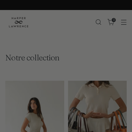
0
Notre collection