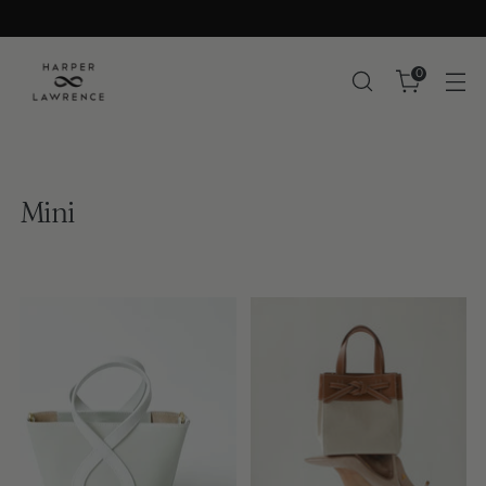
0
Mini