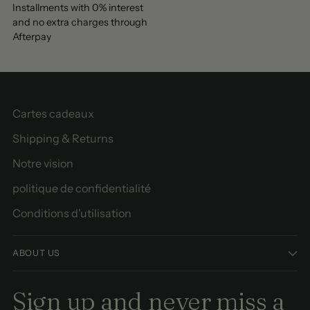
Installments with 0% interest
and no extra charges through
Afterpay
Cartes cadeaux
Shipping & Returns
Notre vision
politique de confidentialité
Conditions d'utilisation
ABOUT US
Sign up and never miss a