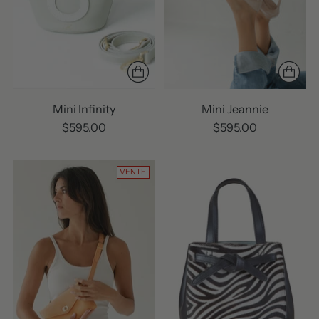
Mini Infinity
Mini Jeannie
$595.00
$595.00
VENTE