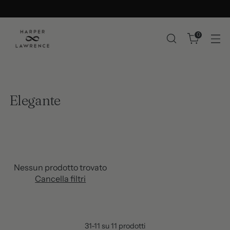
0
Elegante
Nessun prodotto trovato
Cancella filtri
31-11 su 11 prodotti