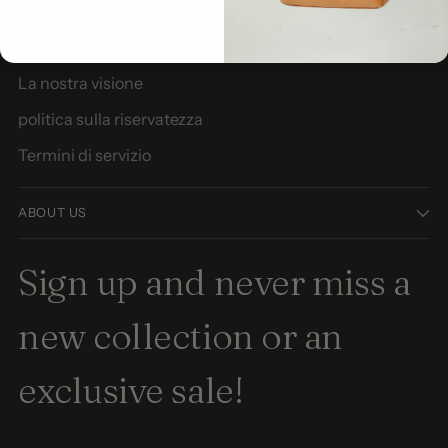
Buoni regalo
Shipping & Returns
La nostra visione
politica sulla riservatezza
Termini di servizio
ABOUT US
Sign up and never miss a
new collection or an
exclusive sale!