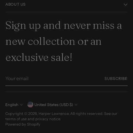
ABOUT US
Sign up and never miss a
new collection or an
exclusive sale!
Your
SUBSCRIBE
email
Currency
English
United States (USD $)
Language
Copyright © 2026,
Harper Lawrence
. All rights reserved. See our
terms of use and privacy notice.
Powered by Shopify