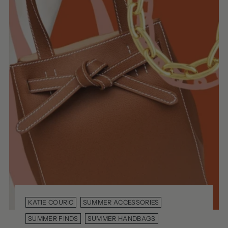
KATIE COURIC
SUMMER ACCESSORIES
SUMMER FINDS
SUMMER HANDBAGS