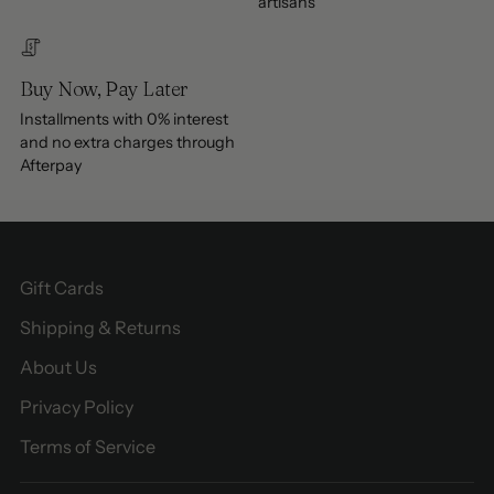
artisans
Buy Now, Pay Later
Installments with 0% interest
and no extra charges through
Afterpay
Gift Cards
Shipping & Returns
About Us
Privacy Policy
Terms of Service