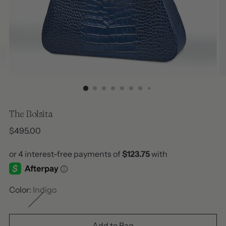
The Bolsita
Regular
$495.00
price
Color:
Indigo
Add to Bag