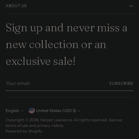
ABOUT US
Sign up and never miss a
new collection or an
exclusive sale!
Your
SUBSCRIBE
email
Currency
English
United States (USD $)
Language
Copyright © 2026,
Harper Lawrence
. All rights reserved. See our
terms of use and privacy notice.
Powered by Shopify