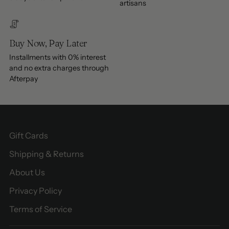
artisans
Buy Now, Pay Later
Installments with 0% interest
and no extra charges through
Afterpay
Gift Cards
Shipping & Returns
About Us
Privacy Policy
Terms of Service