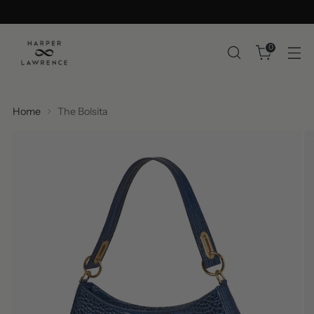
0
Home
The Bolsita