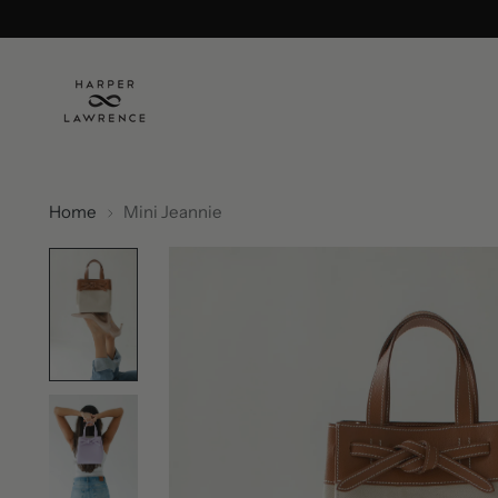
Home
Mini Jeannie