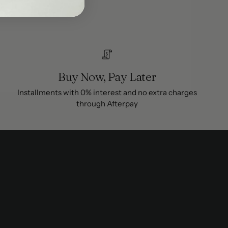
Buy Now, Pay Later
Installments with 0% interest and no extra charges
through Afterpay