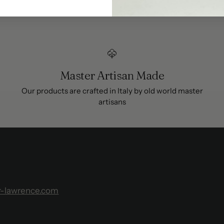
Master Artisan Made
Our products are crafted in Italy by old world master
artisans
r-lawrence.com