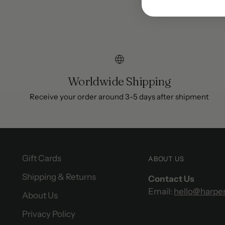
Worldwide Shipping
Receive your order around 3-5 days after shipment
Gift Cards
ABOUT US
Shipping & Returns
Contact Us
Email:
hello@harpe
About Us
Privacy Policy