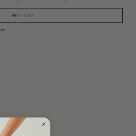
Pre-order
eks