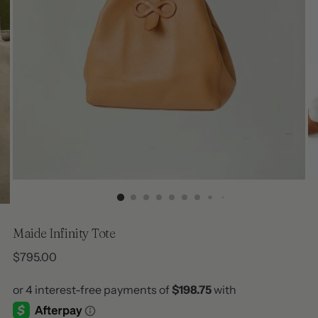
Maide Infinity Tote
Regular
$795.00
price