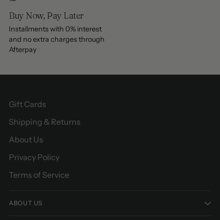
Buy Now, Pay Later
Installments with 0% interest
and no extra charges through
Afterpay
Gift Cards
Shipping & Returns
About Us
Privacy Policy
Terms of Service
ABOUT US