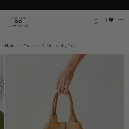
0
Home
Totes
Maide Infinity Tote