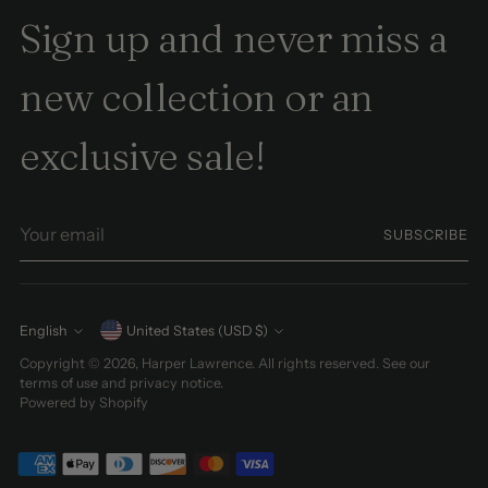
Sign up and never miss a
new collection or an
exclusive sale!
Your
SUBSCRIBE
email
Currency
English
United States (USD $)
Language
Copyright © 2026,
Harper Lawrence
. All rights reserved. See our
terms of use and privacy notice.
Powered by Shopify