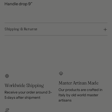
Handle drop 9”
Shipping & Returns
Master Artisan Made
Worldwide Shipping
Our products are crafted in
Receive your order around 3-
Italy by old world master
5 days after shipment
artisans