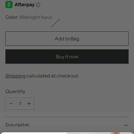
Color:
Midnight Navy
Add to Bag
Buy it now
Shipping
calculated at checkout.
Quantity
Quantity
Adding
Description
product