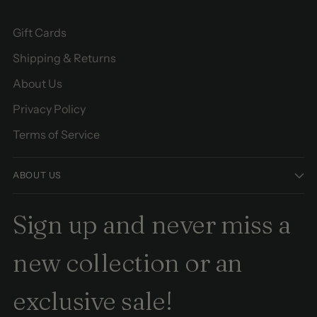
Gift Cards
Shipping & Returns
About Us
Privacy Policy
Terms of Service
ABOUT US
Sign up and never miss a
new collection or an
exclusive sale!