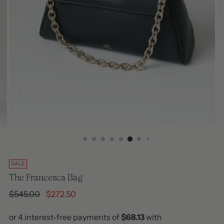
SALE
The Francesca Bag
Regular
$545.00
$272.50
price