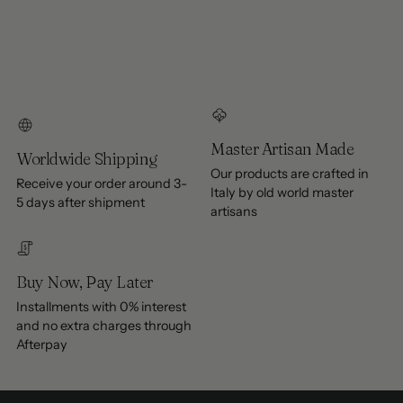
Master Artisan Made
Worldwide Shipping
Our products are crafted in
Receive your order around 3-
Italy by old world master
5 days after shipment
artisans
Buy Now, Pay Later
Installments with 0% interest
and no extra charges through
Afterpay