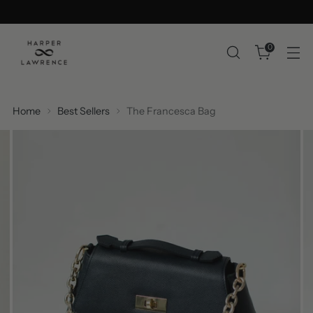
0
Home
Best Sellers
The Francesca Bag