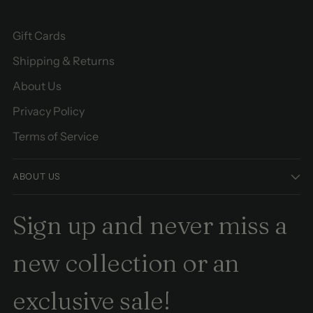
Gift Cards
Shipping & Returns
About Us
Privacy Policy
Terms of Service
ABOUT US
Sign up and never miss a
new collection or an
exclusive sale!