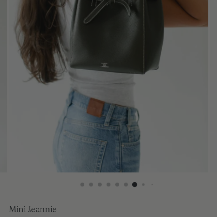
Mini Jeannie