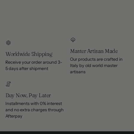
Master Artisan Made
Worldwide Shipping
Our products are crafted in
Receive your order around 3-
Italy by old world master
5 days after shipment
artisans
Buy Now, Pay Later
Installments with 0% interest
and no extra charges through
Afterpay