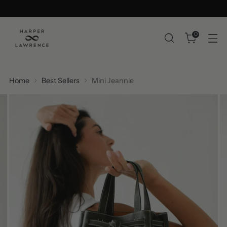
0
Home
Best Sellers
Mini Jeannie