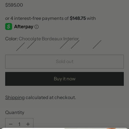
Regular
$595.00
price
Color:
Chocolate Bordeaux Interior
Sold out
Buy it now
Shipping
calculated at checkout.
Quantity
Quantity