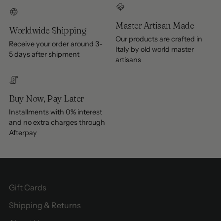
Master Artisan Made
Worldwide Shipping
Our products are crafted in
Receive your order around 3-
Italy by old world master
5 days after shipment
artisans
Buy Now, Pay Later
Installments with 0% interest
and no extra charges through
Afterpay
Gift Cards
Shipping & Returns