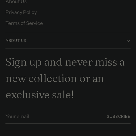
About Us
Privacy Policy
Terms of Service
ABOUT US
Sign up and never miss a
new collection or an
exclusive sale!
Your
SUBSCRIBE
email