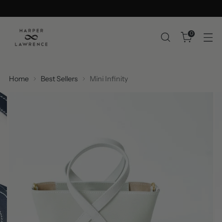
0
Home
Best Sellers
Mini Infinity