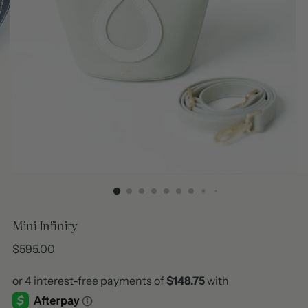
Mini Infinity
Regular
$595.00
price