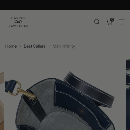
0
Home
Best Sellers
Mini Infinity