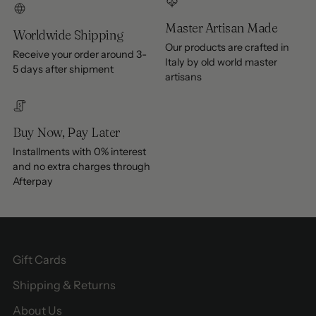
Master Artisan Made
Worldwide Shipping
Our products are crafted in
Receive your order around 3-
Italy by old world master
5 days after shipment
artisans
Buy Now, Pay Later
Installments with 0% interest
and no extra charges through
Afterpay
Gift Cards
Shipping & Returns
About Us