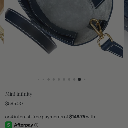
Mini Infinity
Regular
$595.00
price