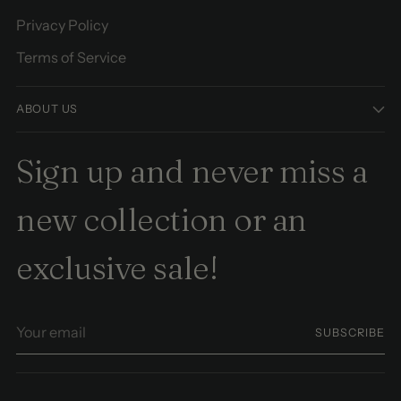
Privacy Policy
Terms of Service
ABOUT US
Sign up and never miss a
new collection or an
exclusive sale!
Your
SUBSCRIBE
email