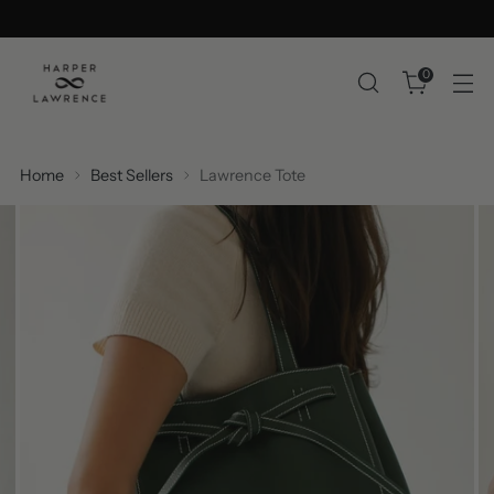
0
Home
Best Sellers
Lawrence Tote