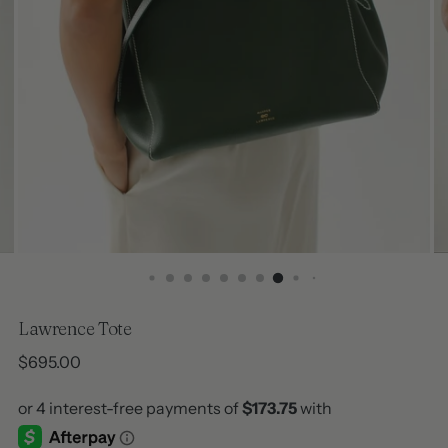
Lawrence Tote
Regular
$695.00
price