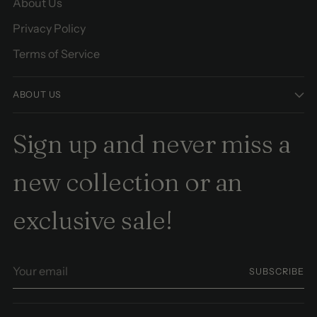
About Us
Privacy Policy
Terms of Service
ABOUT US
Sign up and never miss a
new collection or an
exclusive sale!
Your
SUBSCRIBE
email