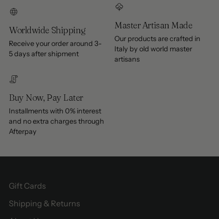
Master Artisan Made
Worldwide Shipping
Our products are crafted in
Receive your order around 3-
Italy by old world master
5 days after shipment
artisans
Buy Now, Pay Later
Installments with 0% interest
and no extra charges through
Afterpay
Gift Cards
Shipping & Returns