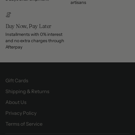
artisans
Buy Now, Pay Later
Installments with 0% interest
and no extra charges through
Afterpay
Gift Cards
Shipping & Returns
About Us
Privacy Policy
Terms of Service