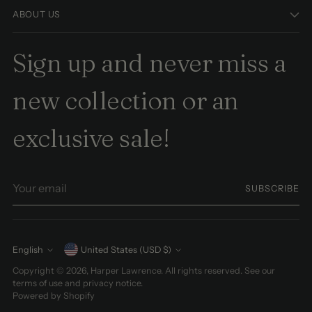
ABOUT US
Sign up and never miss a
new collection or an
exclusive sale!
Your
SUBSCRIBE
email
Currency
English
United States (USD $)
Language
Copyright © 2026,
Harper Lawrence
. All rights reserved. See our
terms of use and privacy notice.
Powered by Shopify