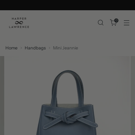
0
Home
Handbags
Mini Jeannie