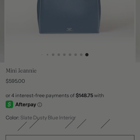
Mini Jeannie
Regular
$595.00
price
Color:
Slate Dusty Blue Interior