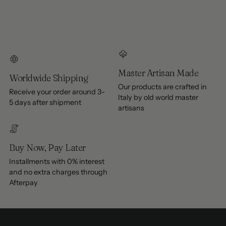
Master Artisan Made
Worldwide Shipping
Our products are crafted in
Receive your order around 3-
Italy by old world master
5 days after shipment
artisans
Buy Now, Pay Later
Installments with 0% interest
and no extra charges through
Afterpay