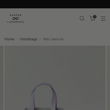
0
Home
Handbags
Mini Jeannie