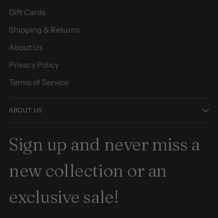
Gift Cards
Shipping & Returns
About Us
Privacy Policy
Terms of Service
ABOUT US
Sign up and never miss a
new collection or an
exclusive sale!