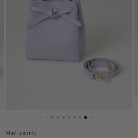
Mini Jeannie