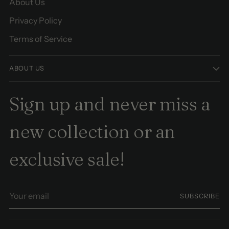
About Us
Privacy Policy
Terms of Service
ABOUT US
Sign up and never miss a
new collection or an
exclusive sale!
Your
SUBSCRIBE
email