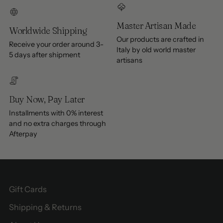
Master Artisan Made
Worldwide Shipping
Our products are crafted in
Receive your order around 3-
Italy by old world master
5 days after shipment
artisans
Buy Now, Pay Later
Installments with 0% interest
and no extra charges through
Afterpay
Gift Cards
Shipping & Returns