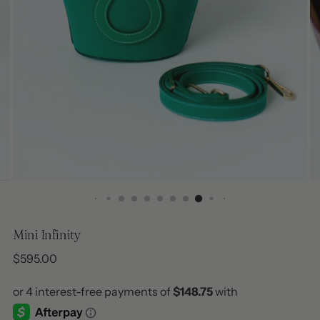
Mini Infinity
Regular
$595.00
price