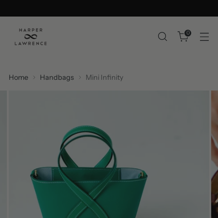
0
Home
Handbags
Mini Infinity