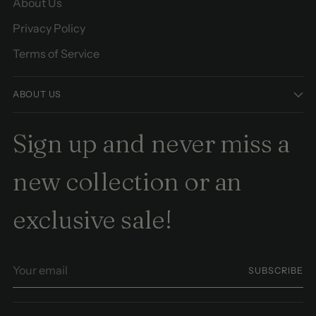
About Us
Privacy Policy
Terms of Service
ABOUT US
Sign up and never miss a
new collection or an
exclusive sale!
Your
SUBSCRIBE
email