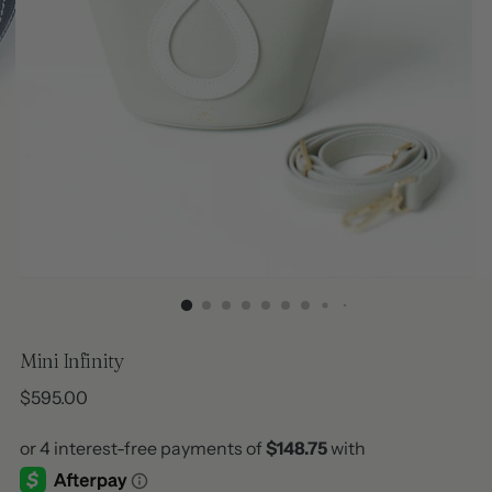
Mini Infinity
Regular
$595.00
price