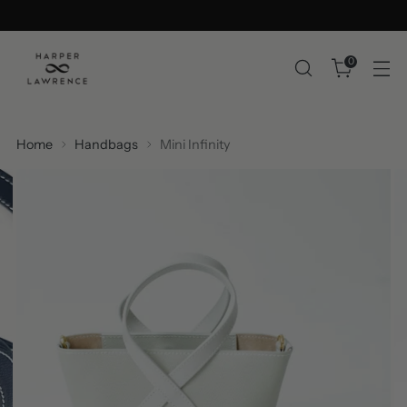
0
Home
Handbags
Mini Infinity