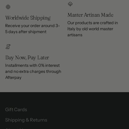
Master Artisan Made
Worldwide Shipping
Our products are crafted in
Receive your order around 3-
Italy by old world master
5 days after shipment
artisans
Buy Now, Pay Later
Installments with 0% interest
and no extra charges through
Afterpay
Gift Cards
Shipping & Returns